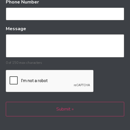
Phone Number
Message
0 of 150 max characters
CAPTCHA