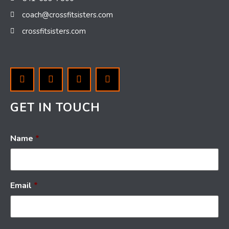
coach@crossfitsisters.com
crossfitsisters.com
GET IN TOUCH
Name
*
Email
*