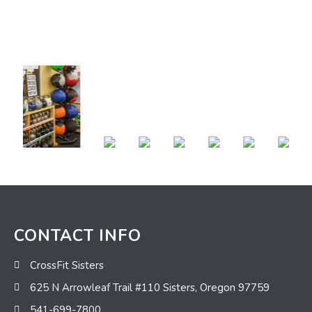
CONTACT INFO
CrossFit Sisters
625 N Arrowleaf Trail #110 Sisters, Oregon 97759
541-699-7800