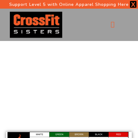
X
Support Level 5 with Online Apparel Shopping Here
OUR PROGRAMS
START HERE
5 LEVELS OF FITNESS