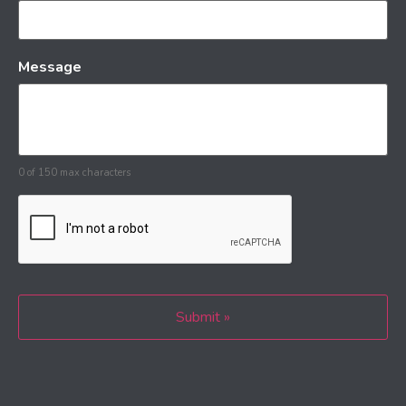
Message
0 of 150 max characters
CAPTCHA