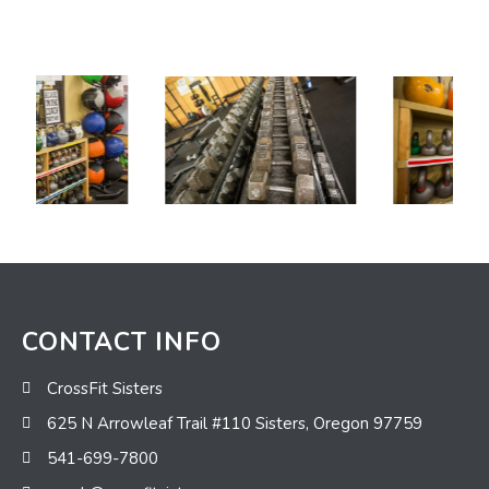
CONTACT INFO
CrossFit Sisters
625 N Arrowleaf Trail #110 Sisters, Oregon 97759
541-699-7800