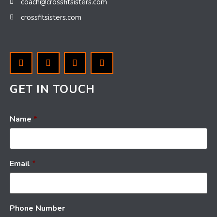
coach@crossfitsisters.com
crossfitsisters.com
GET IN TOUCH
Name
*
Email
*
Phone Number