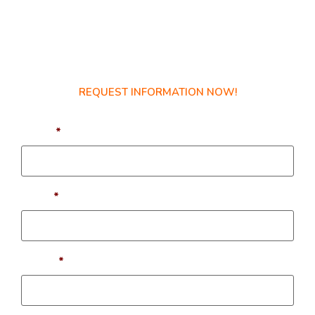
Get Started Today!
REQUEST INFORMATION NOW!
Name
*
Email
*
Phone
*