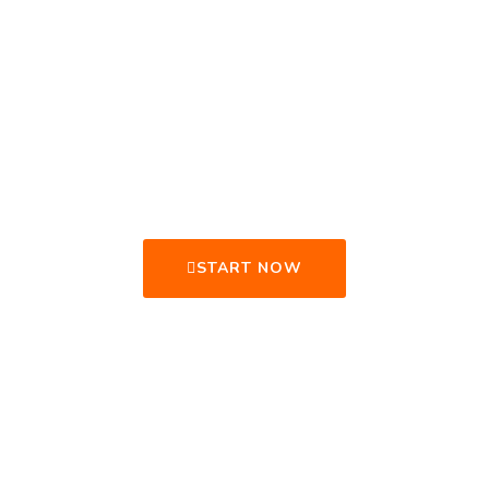
GET READY TO
CHANGE YOUR
LIFE.
START NOW