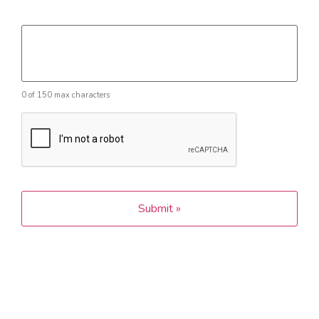
Message
0 of 150 max characters
CAPTCHA