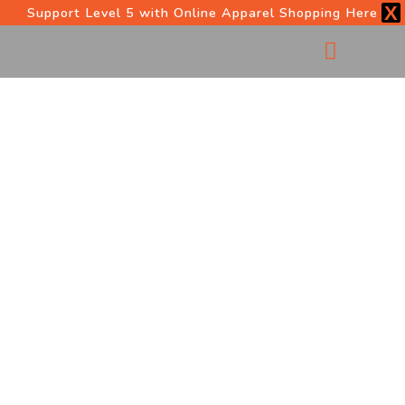
X
Support Level 5 with Online Apparel Shopping Here
OUR PROGRAMS
START HERE